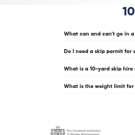
10
What can and can't go in a 
Do I need a skip permit for 
What is a 10-yard skip hire 
What is the weight limit for