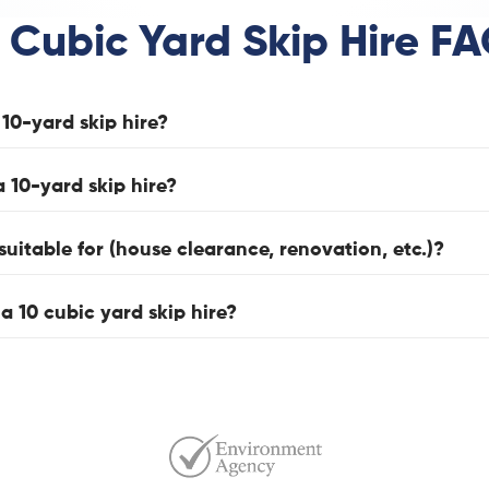
 Cubic Yard Skip Hire F
10-yard skip hire?
a 10-yard skip hire?
suitable for (house clearance, renovation, etc.)?
 a 10 cubic yard skip hire?