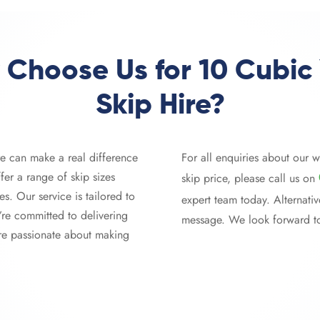
Choose Us for 10 Cubic
Skip Hire?
re can make a real difference
For all enquiries about our w
fer a range of skip sizes
skip price, please call us on
es. Our service is tailored to
expert team today. Alternative
’re committed to delivering
message. We look forward t
’re passionate about making