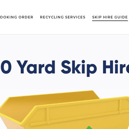
OOKING ORDER
RECYCLING SERVICES
SKIP HIRE GUIDE
10 Yard Skip Hir