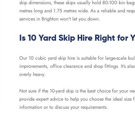
skip dimensions, these skips usually hold 80-100 bin ba
metres long and 1.75 metres wide. As a reliable and res
services in Brighton won’t let you down.
Is 10 Yard Skip Hire Right for 
Our 10 cubic yard skip hire is suitable for large-scale bu
improvements, office clearance and shop fittings. It’s also
overly heavy.
Not sure if the 10-yard skip is the best choice for your
provide expert advice to help you choose the ideal size 
information or to discuss your requirements.