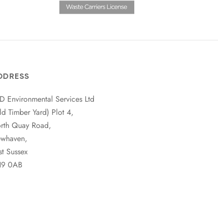
DDRESS
D Environmental Services Ltd
ld Timber Yard) Plot 4,
rth Quay Road,
whaven,
st Sussex
9 0AB