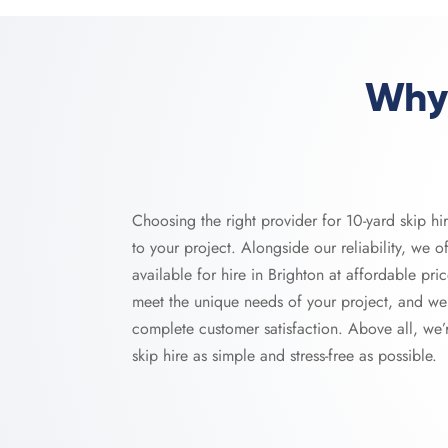
Why 
Choosing the right provider for 10-yard skip hi
to your project. Alongside our reliability, we of
available for hire in Brighton at affordable pric
meet the unique needs of your project, and we
complete customer satisfaction. Above all, we
skip hire as simple and stress-free as possible.