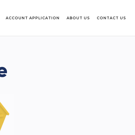
ACCOUNT APPLICATION
ABOUT US
CONTACT US
e