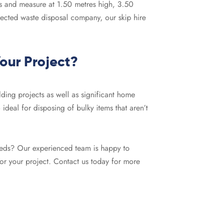
gs and measure at 1.50 metres high, 3.50
pected waste disposal company, our skip hire
Your Project?
ilding projects as well as significant home
 ideal for disposing of bulky items that aren’t
 needs? Our experienced team is happy to
for your project. Contact us today for more