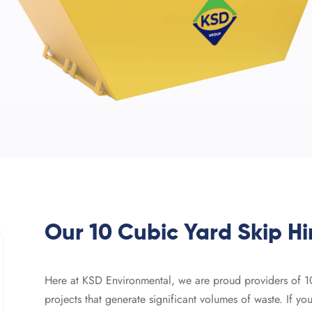
Our 10 Cubic Yard Skip Hi
Here at KSD Environmental, we are proud providers of 10-y
projects that generate significant volumes of waste. If y