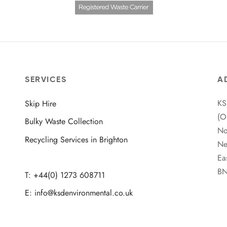
SERVICES
A
KS
Skip Hire
(O
Bulky Waste Collection
No
Recycling Services in Brighton
Ne
Ea
BN
T: +44(0) 1273 608711
E: info@ksdenvironmental.co.uk
Facebook
Twitter