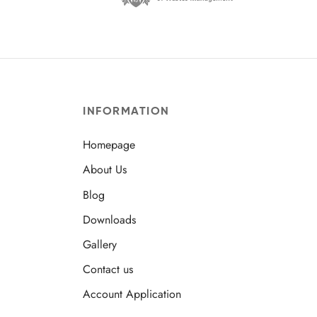
INFORMATION
Homepage
About Us
Blog
Downloads
Gallery
Contact us
Account Application