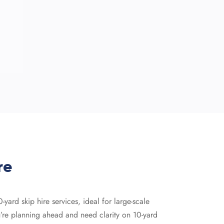
re
ard skip hire services, ideal for large-scale
ou’re planning ahead and need clarity on 10-yard