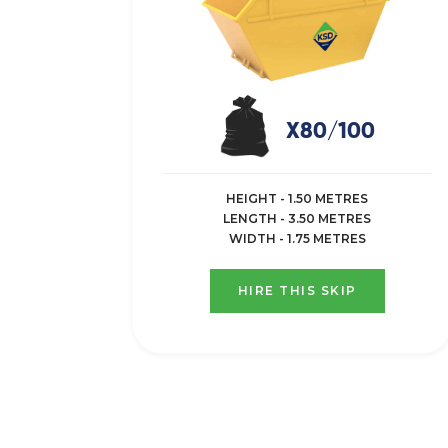
X80/100
HEIGHT - 1.50 METRES
LENGTH - 3.50 METRES
WIDTH - 1.75 METRES
HIRE THIS SKIP