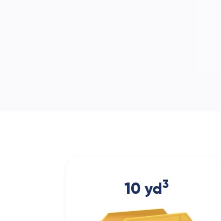
3
10 yd