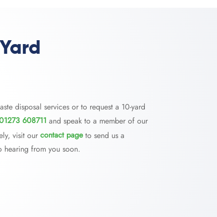
 Yard
aste disposal services or to request a 10-yard
01273 608711
and speak to a member of our
ly, visit our
contact page
to send us a
o hearing from you soon.