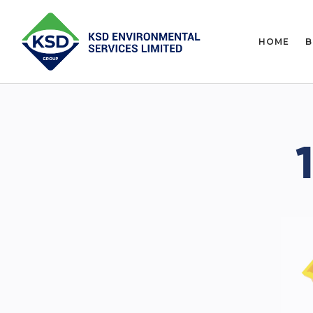
HOME
B