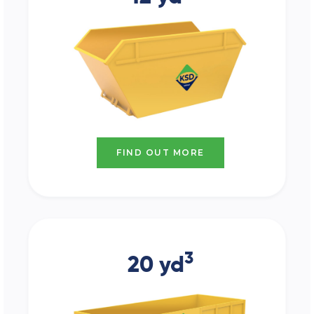
FIND OUT MORE
3
20 yd