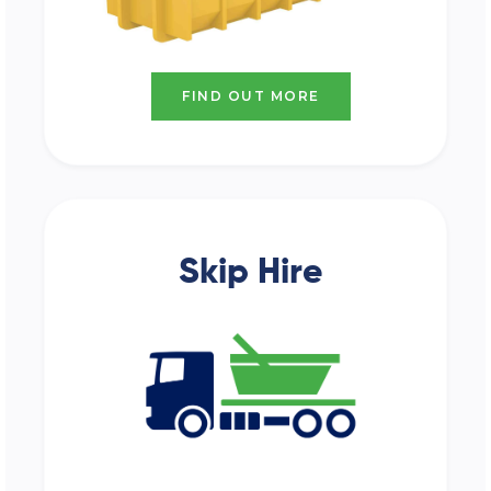
FIND OUT MORE
Skip Hire