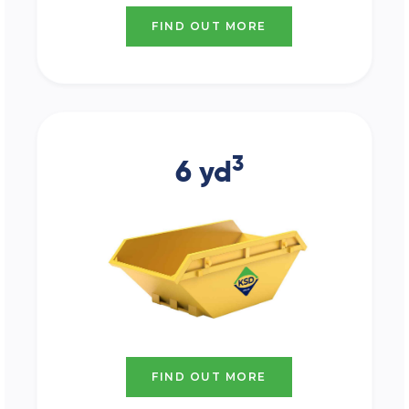
FIND OUT MORE
3
6 yd
FIND OUT MORE