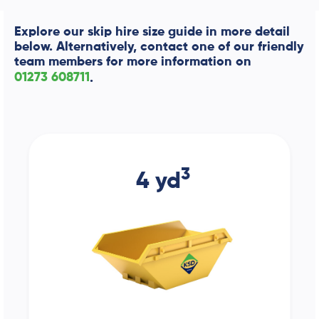
Explore our skip hire size guide in more detail
below. Alternatively, contact one of our friendly
team members for more information on
01273 608711
.
3
4 yd