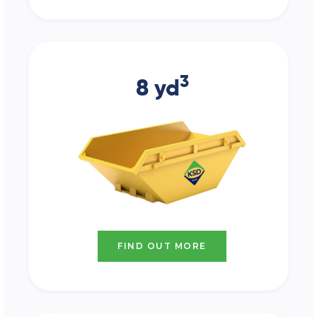
3
8 yd
FIND OUT MORE