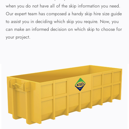
when you do not have all of the skip information you need.
Our expert team has composed a handy skip hire size guide
to assist you in deciding which skip you require. Now, you
can make an informed decision on which skip to choose for
your project.