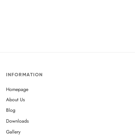
INFORMATION
Homepage
About Us
Blog
Downloads
Gallery