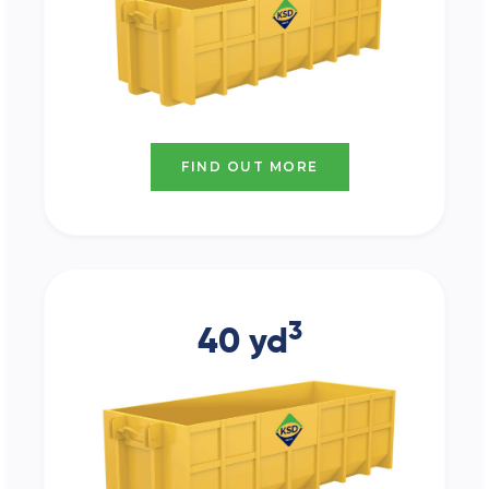
FIND OUT MORE
3
40 yd