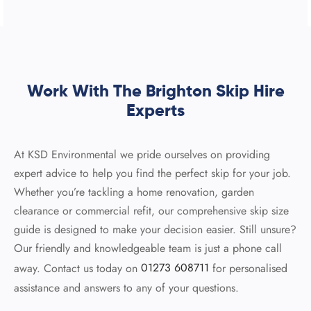
Work With The Brighton Skip Hire
Experts
At KSD Environmental we pride ourselves on providing
expert advice to help you find the perfect skip for your job.
Whether you’re tackling a home renovation, garden
clearance or commercial refit, our comprehensive skip size
guide is designed to make your decision easier. Still unsure?
Our friendly and knowledgeable team is just a phone call
away. Contact us today on
01273 608711
for personalised
assistance and answers to any of your questions.