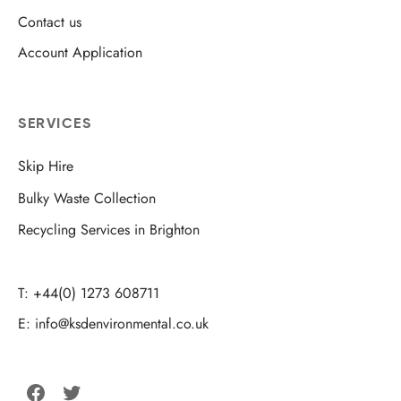
Contact us
Account Application
SERVICES
Skip Hire
Bulky Waste Collection
Recycling Services in Brighton
T: +44(0) 1273 608711
E: info@ksdenvironmental.co.uk
Facebook
Twitter