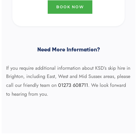
BOOK NOW
Need More Information?
If you require additional information about KSD’s skip hire in
Brighton, including East, West and Mid Sussex areas, please
call our friendly team on
01273 608711
. We look forward
to hearing from you.