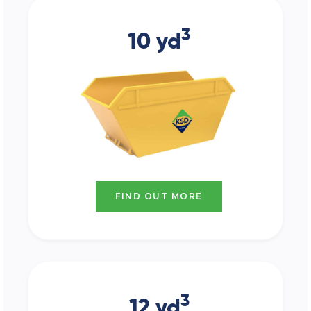
3
10 yd
FIND OUT MORE
3
12 yd