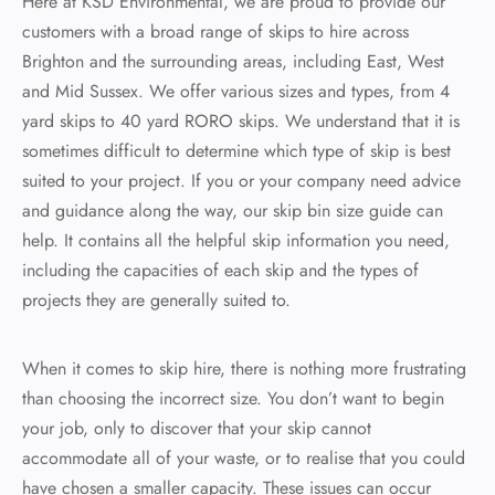
Here at KSD Environmental, we are proud to provide our
customers with a broad range of skips to hire across
 Recycling
rd Skip
Brighton and the surrounding areas, including East, West
board Recycling
rd Skip
and Mid Sussex. We offer various sizes and types, from 4
yard skips to 40 yard RORO skips. We understand that it is
ard Skip
sometimes difficult to determine which type of skip is best
suited to your project. If you or your company need advice
ard Skip
and guidance along the way, our skip bin size guide can
help. It contains all the helpful skip information you need,
including the capacities of each skip and the types of
projects they are generally suited to.
When it comes to skip hire, there is nothing more frustrating
than choosing the incorrect size. You don’t want to begin
your job, only to discover that your skip cannot
accommodate all of your waste, or to realise that you could
have chosen a smaller capacity. These issues can occur