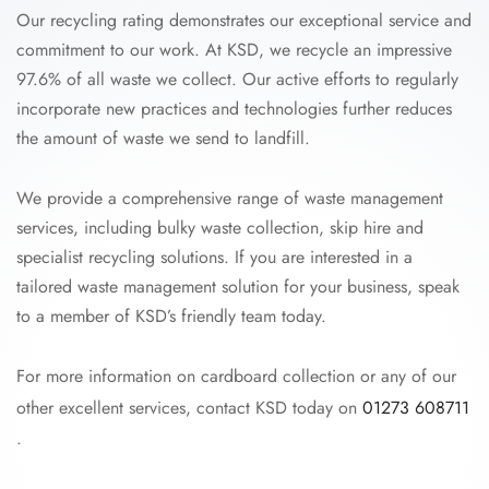
Our recycling rating demonstrates our exceptional service and
commitment to our work. At KSD, we recycle an impressive
97.6% of all waste we collect. Our active efforts to regularly
incorporate new practices and technologies further reduces
the amount of waste we send to landfill.
We provide a comprehensive range of waste management
services, including bulky waste collection, skip hire and
specialist recycling solutions. If you are interested in a
tailored waste management solution for your business, speak
to a member of KSD’s friendly team today.
For more information on cardboard collection or any of our
other excellent services, contact KSD today on
01273 608711
.