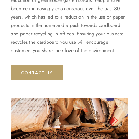
reduction of greenhouse gas emissions. People have
become increasingly eco-conscious over the past 30
years, which has led to a reduction in the use of paper
products in the home and a push towards cardboard
and paper recycling in offices. Ensuring your business
recycles the cardboard you use will encourage
customers you share their love of the environment.
CONTACT US