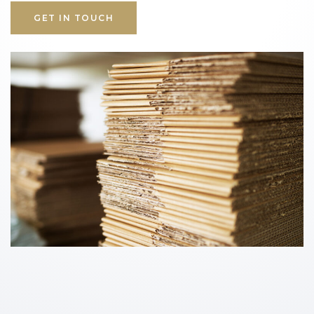
GET IN TOUCH