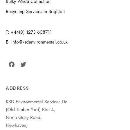
Bulky Waste Collection
Recycling Services in Brighton
T: +44(0) 1273 608711
E: info@ksdenvironmental.co.uk
Facebook
Twitter
ADDRESS
KSD Environmental Services Ltd
(Old Timber Yard) Plot 4,
North Quay Road,
Newhaven,