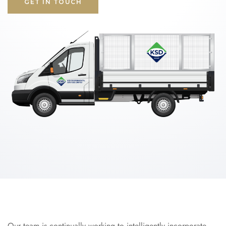
GET IN TOUCH
Our team is continually working to intelligently incorporate