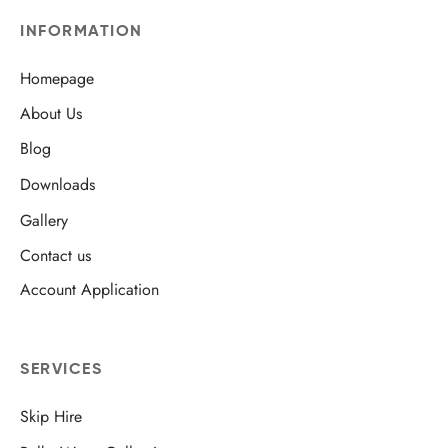
INFORMATION
Homepage
About Us
Blog
Downloads
Gallery
Contact us
Account Application
SERVICES
Skip Hire