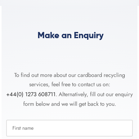
Make an Enquiry
To find out more about our cardboard recycling
services, feel free to contact us on:
+44(0) 1273 608711
. Alternatively, fill out our enquiry
form below and we will get back to you.