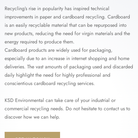
Recycling’s rise in popularity has inspired technical
improvements in paper and cardboard recycling. Cardboard
is an easily recyclable material that can be repurposed into
new products, reducing the need for virgin materials and the
energy required to produce them.
Cardboard products are widely used for packaging,
especially due to an increase in internet shopping and home
deliveries. The vast amounts of packaging used and discarded
daily highlight the need for highly professional and
conscientious cardboard recycling services.
KSD Environmental can take care of your industrial or
commercial recycling needs. Do not hesitate to contact us to
discover how we can help.