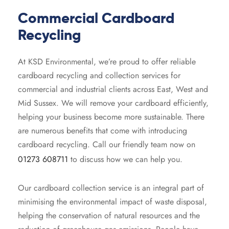
 Recycling
rd Skip
Commercial Cardboard
Recycling
board Recycling
rd Skip
At KSD Environmental, we’re proud to offer reliable
ard Skip
cardboard recycling and collection services for
commercial and industrial clients across East, West and
ard Skip
Mid Sussex. We will remove your cardboard efficiently,
helping your business become more sustainable. There
are numerous benefits that come with introducing
cardboard recycling. Call our friendly team now on
01273 608711
to discuss how we can help you.
Our cardboard collection service is an integral part of
minimising the environmental impact of waste disposal,
helping the conservation of natural resources and the