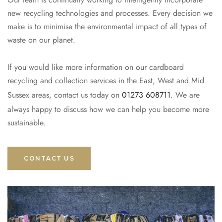
new recycling technologies and processes. Every decision we
make is to minimise the environmental impact of all types of
waste on our planet.
If you would like more information on our cardboard
recycling and collection services in the East, West and Mid
Sussex areas, contact us today on
01273 608711
. We are
always happy to discuss how we can help you become more
sustainable.
CONTACT US