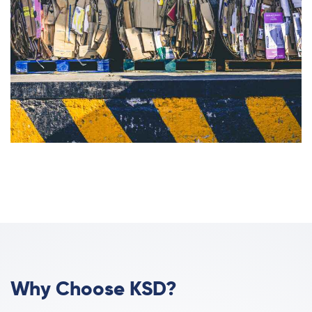
Why Choose KSD?