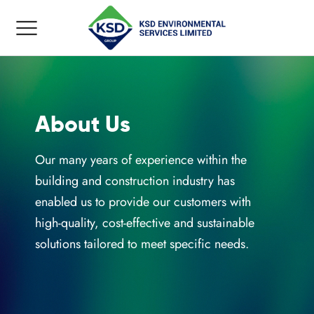
About Us
Back
Back
Back
Back
Our many years of experience within the
building and construction industry has
KING ORDER
YCLING SERVICES
P HIRE GUIDE
UT US
enabled us to provide our customers with
high-quality, cost-effective and sustainable
Hire
ic Recycling
d Skip
solutions tailored to meet specific needs.
Waste Collection
l Recycling
d Skip
ry
 Recycling
d Skip
loads