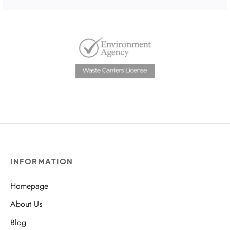
INFORMATION
Homepage
About Us
Blog