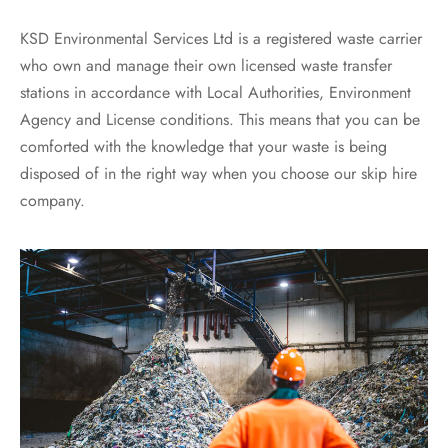
KSD Environmental Services Ltd is a registered waste carrier
who own and manage their own licensed waste transfer
stations in accordance with Local Authorities, Environment
Agency and License conditions. This means that you can be
comforted with the knowledge that your waste is being
disposed of in the right way when you choose our skip hire
company.