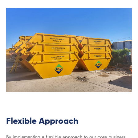
Flexible Approach
By implementing a flexible approach to our core business