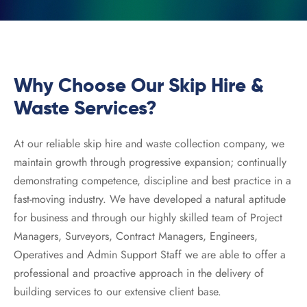
 Recycling
rd Skip
board Recycling
rd Skip
Why Choose Our Skip Hire &
ard Skip
Waste Services?
ard Skip
At our reliable skip hire and waste collection company, we
maintain growth through progressive expansion; continually
demonstrating competence, discipline and best practice in a
fast-moving industry. We have developed a natural aptitude
for business and through our highly skilled team of Project
Managers, Surveyors, Contract Managers, Engineers,
Operatives and Admin Support Staff we are able to offer a
professional and proactive approach in the delivery of
building services to our extensive client base.