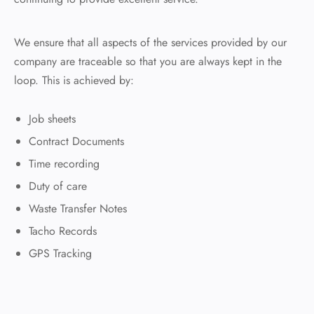
We ensure that all aspects of the services provided by our
company are traceable so that you are always kept in the
loop. This is achieved by:
Job sheets
Contract Documents
Time recording
Duty of care
Waste Transfer Notes
Tacho Records
GPS Tracking