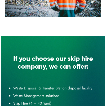
If you choose our skip hire
company, we can offer:
Waste Disposal & Transfer Station disposal facility
Waste Management solutions
Skip Hire (4 – 40 Yard)