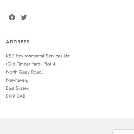
Facebook
Twitter
ADDRESS
KSD Environmental Services Ltd
(Old Timber Yard) Plot 4,
North Quay Road,
Newhaven,
East Sussex
BN9 0AB