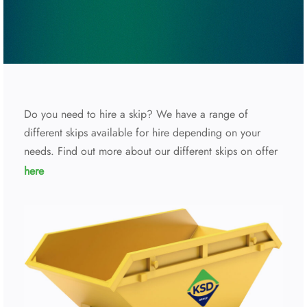
Do you need to hire a skip? We have a range of
different skips available for hire depending on your
needs. Find out more about our different skips on offer
here