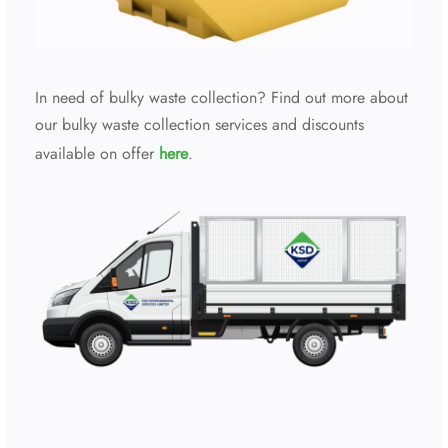
In need of bulky waste collection? Find out more about
our bulky waste collection services and discounts
available on offer
here
.