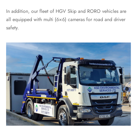
In addition, our fleet of HGV Skip and RORO vehicles are
all equipped with multi (6×6) cameras for road and driver
safety.