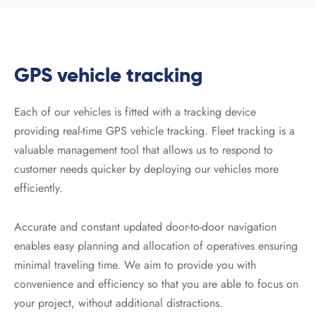
GPS vehicle tracking
Each of our vehicles is fitted with a tracking device
providing real-time GPS vehicle tracking. Fleet tracking is a
valuable management tool that allows us to respond to
customer needs quicker by deploying our vehicles more
efficiently.
Accurate and constant updated door-to-door navigation
enables easy planning and allocation of operatives ensuring
minimal traveling time. We aim to provide you with
convenience and efficiency so that you are able to focus on
your project, without additional distractions.