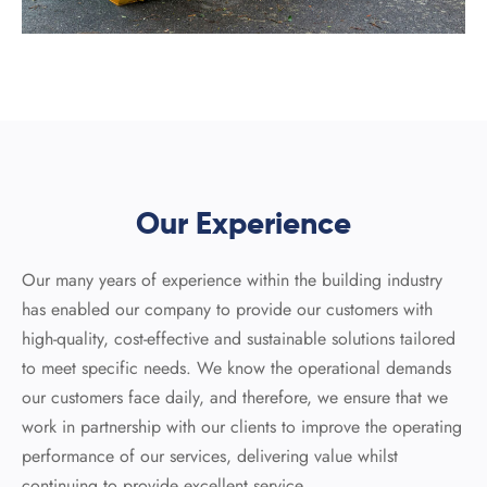
Our Experience
Our many years of experience within the building industry
has enabled our company to provide our customers with
high-quality, cost-effective and sustainable solutions tailored
to meet specific needs. We know the operational demands
our customers face daily, and therefore, we ensure that we
work in partnership with our clients to improve the operating
performance of our services, delivering value whilst
continuing to provide excellent service.