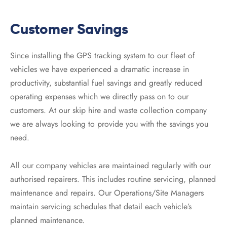
Customer Savings
Since installing the GPS tracking system to our fleet of
vehicles we have experienced a dramatic increase in
productivity, substantial fuel savings and greatly reduced
operating expenses which we directly pass on to our
customers. At our skip hire and waste collection company
we are always looking to provide you with the savings you
need.
All our company vehicles are maintained regularly with our
authorised repairers. This includes routine servicing, planned
maintenance and repairs. Our Operations/Site Managers
maintain servicing schedules that detail each vehicle’s
planned maintenance.