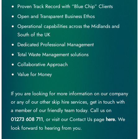
Proven Track Record with “Blue Chip” Clients
Open and Transparent Business Ethos
Operational capabilities across the Midlands and
South of the UK
Dedicated Professional Management
Total Waste Management solutions
Collaborative Approach
Value for Money
If you are looking for more information on our company
or any of our other skip hire services, get in touch with
a member of our friendly team today. Call us on
01273 608 711
, or visit our Contact Us page
here
.
We
look forward to hearing from you.