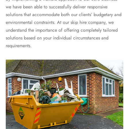
we have been able to successfully deliver responsive
solutions that accommodate both our clients’ budgetary and
environmental constraints. At our skip hire company, we
understand the importance of offering completely tailored
solutions based on your individual circumstances and
requirements.