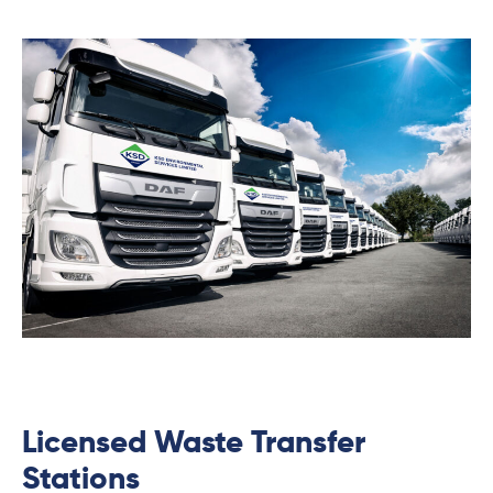
Licensed Waste Transfer
Stations