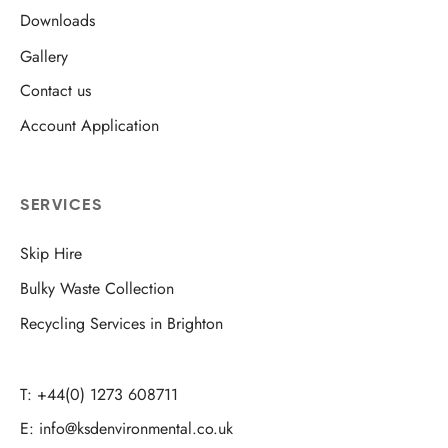
Downloads
Gallery
Contact us
Account Application
SERVICES
Skip Hire
Bulky Waste Collection
Recycling Services in Brighton
T: +44(0) 1273 608711
E: info@ksdenvironmental.co.uk