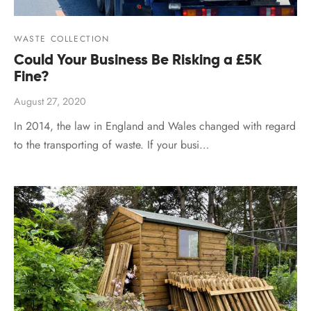
WASTE COLLECTION
Could Your Business Be Risking a £5K
Fine?
August 27, 2020
In 2014, the law in England and Wales changed with regard
to the transporting of waste. If your busi…