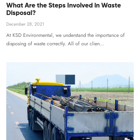
What Are the Steps Involved in Waste
Disposal?
December 28, 2021
At KSD Environmental, we understand the importance of
disposing of waste correctly. All of our clien…