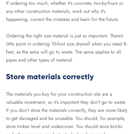
If ordering too much, whether it’s concrete, two-by-fours or
any other construction materials, work out why it’s
happening, correct the mistakes and learn for the future.
Ordering the right size material is just as important. There’s
little point in ordering 10-foot size drywall when you need 8-
feet, as the extra will go to waste. The same applies to all
pipes and other types of material.
Store materials correctly
The materials you buy for your construction site are a
valuable investment, so it’s important they don’t go to waste.
If you don’t store the materials correctly, they are more likely
to get damaged and be unusable. You should, for example,
store timber level and undercover. You should store bricks