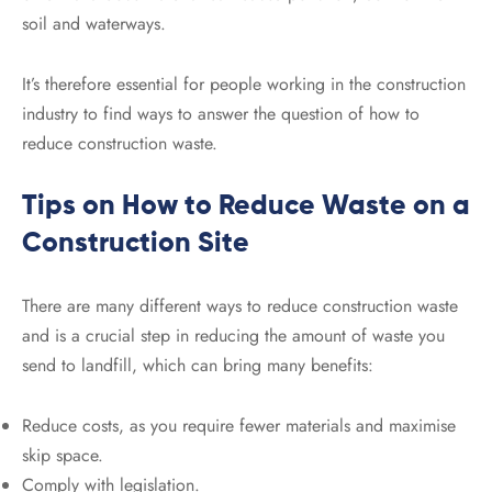
soil and waterways.
It’s therefore essential for people working in the construction
industry to find ways to answer the question of how to
reduce construction waste.
Tips on How to Reduce Waste on a
Construction Site
There are many different ways to reduce construction waste
and is a crucial step in reducing the amount of waste you
send to landfill, which can bring many benefits:
Reduce costs, as you require fewer materials and maximise
skip space.
Comply with legislation.