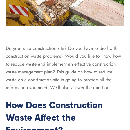
Do you run a construction site? Do you have to deal with
construction waste problems? Would you like to know how
to reduce waste and implement an effective construction
waste management plan? This guide on how to reduce
waste on a construction site is going to provide all the
information you need. We’ll also answer the question,
How Does Construction
Waste Affect the