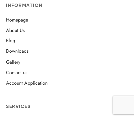
INFORMATION
Homepage
About Us
Blog
Downloads
Gallery
Contact us
Account Application
SERVICES
Skip Hire
Bulky Waste Collection