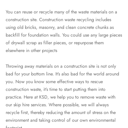
You can reuse or recycle many of the waste materials on a
construction site. Construction waste recycling includes
using old bricks, masonry, and clean concrete chunks as
backfill for foundation walls. You could use any large pieces
of drywall scrap as filler pieces, or repurpose them
elsewhere in other projects
Throwing away materials on a construction site is not only
bad for your bottom line. It’s also bad for the world around
you. Now you know some effective ways to rescue
construction waste, it’s time to start putting them into
practice. Here at KSD, we help you to remove waste with
our skip hire services. Where possible, we will always
recycle first, thereby reducing the amount of stress on the
environment and taking control of our own environmental
footprint.