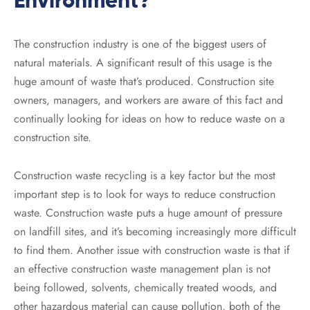
Environment?
The construction industry is one of the biggest users of
natural materials. A significant result of this usage is the
huge amount of waste that’s produced. Construction site
owners, managers, and workers are aware of this fact and
continually looking for ideas on how to reduce waste on a
construction site.
Construction waste recycling is a key factor but the most
important step is to look for ways to reduce construction
waste. Construction waste puts a huge amount of pressure
on landfill sites, and it’s becoming increasingly more difficult
to find them. Another issue with construction waste is that if
an effective construction waste management plan is not
being followed, solvents, chemically treated woods, and
other hazardous material can cause pollution, both of the