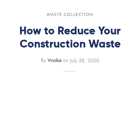
 Recycling
rd Skip
WASTE COLLECTION
board Recycling
rd Skip
How to Reduce Your
ard Skip
Construction Waste
ard Skip
By
Vooba
on
July 28, 2020