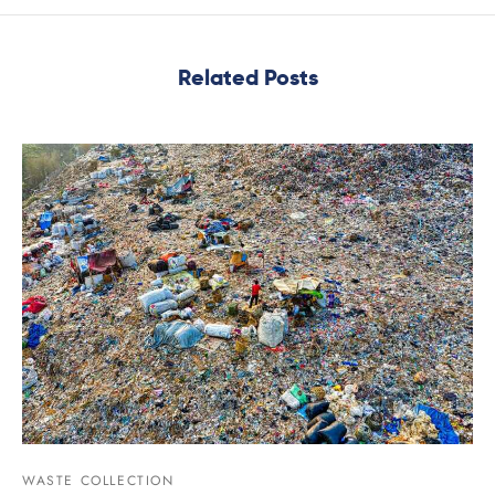
Related Posts
WASTE COLLECTION