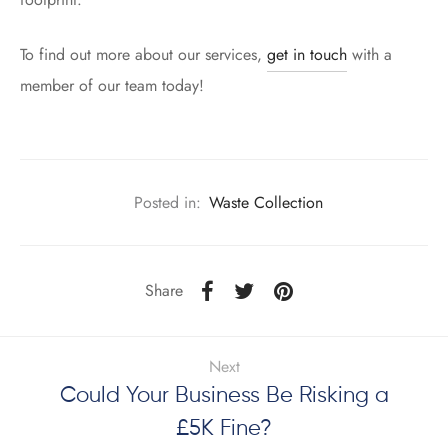
To find out more about our services,
get in touch
with a
member of our team today!
Posted in:
Waste Collection
Share
Next
Could Your Business Be Risking a
£5K Fine?