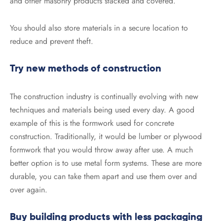
and other masonry products stacked and covered.
You should also store materials in a secure location to
reduce and prevent theft.
Try new methods of construction
The construction industry is continually evolving with new
techniques and materials being used every day. A good
example of this is the formwork used for concrete
construction. Traditionally, it would be lumber or plywood
formwork that you would throw away after use. A much
better option is to use metal form systems. These are more
durable, you can take them apart and use them over and
over again.
Buy building products with less packaging