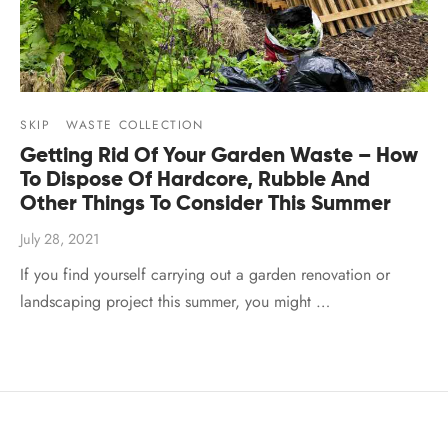
SKIP
WASTE COLLECTION
Getting Rid Of Your Garden Waste – How
To Dispose Of Hardcore, Rubble And
Other Things To Consider This Summer
July 28, 2021
If you find yourself carrying out a garden renovation or
landscaping project this summer, you might …