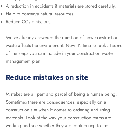
A reduction in accidents if materials are stored carefully.
Help to conserve natural resources.
Reduce CO₂ emissions.
We’ve already answered the question of how construction
waste affects the environment. Now it’s time to look at some
of the steps you can include in your construction waste
management plan.
Reduce mistakes on site
Mistakes are all part and parcel of being a human being.
Sometimes there are consequences, especially on a
construction site when it comes to ordering and using
materials. Look at the way your construction teams are
working and see whether they are contributing to the