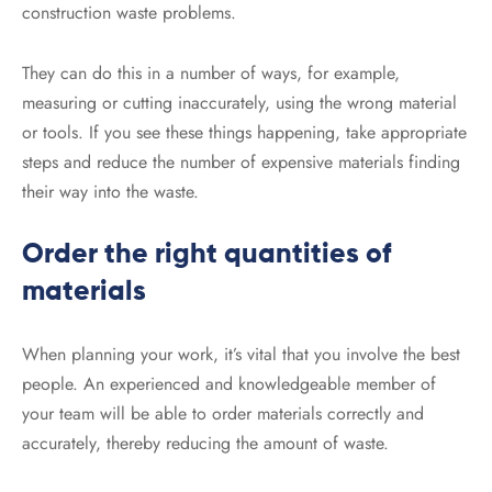
construction waste problems.
They can do this in a number of ways, for example,
measuring or cutting inaccurately, using the wrong material
or tools. If you see these things happening, take appropriate
steps and reduce the number of expensive materials finding
their way into the waste.
Order the right quantities of
materials
When planning your work, it’s vital that you involve the best
people. An experienced and knowledgeable member of
your team will be able to order materials correctly and
accurately, thereby reducing the amount of waste.