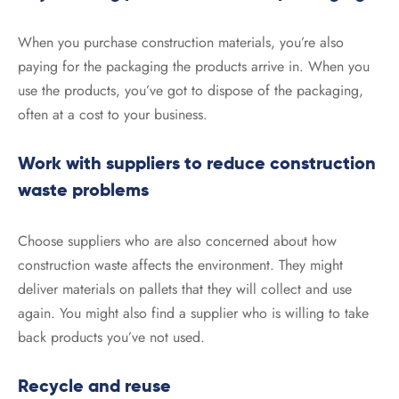
When you purchase construction materials, you’re also
paying for the packaging the products arrive in. When you
use the products, you’ve got to dispose of the packaging,
often at a cost to your business.
Work with suppliers to reduce construction
waste problems
Choose suppliers who are also concerned about how
construction waste affects the environment. They might
deliver materials on pallets that they will collect and use
again. You might also find a supplier who is willing to take
back products you’ve not used.
Recycle and reuse